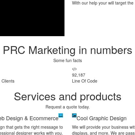
With our help your will target th
PRC Marketing in numbers
Some fun facts
92,187
 Clients
Line Of Code
Services and products
Request a quote today.
b Design & Ecommerce
Cool Graphic Design
gn that gets the right message to
We will provide your business wit
essional designer works with you.
displays, and more. We are passio