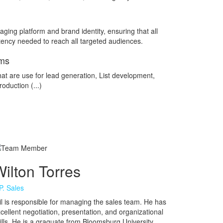
ging platform and brand identity, ensuring that all
ency needed to reach all targeted audiences.
ams
at are use for lead generation, List development,
oduction (...)
ilton Torres
P. Sales
l is responsible for managing the sales team. He has
cellent negotiation, presentation, and organizational
ills. He is a graguate from Bloomsburg University.