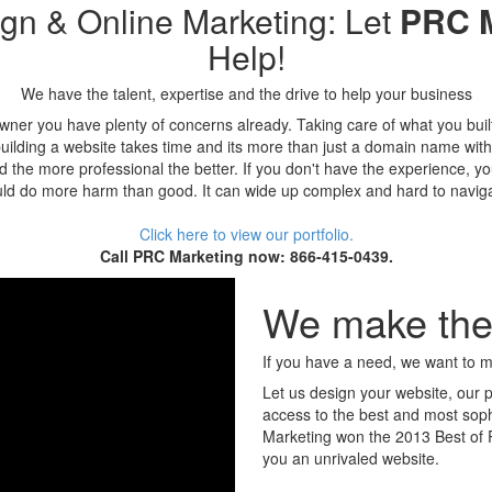
gn & Online Marketing: Let
PRC M
Help!
We have the talent, expertise and the drive to help your business
wner you have plenty of concerns already. Taking care of what you buil
uilding a website takes time and its more than just a domain name wit
and the more professional the better. If you don't have the experience, y
ld do more harm than good. It can wide up complex and hard to navig
Click here to view our portfolio.
Call PRC Marketing now: 866-415-0439.
We make the 
If you have a need, we want to me
Let us design your website, our 
access to the best and most sophi
Marketing won the 2013 Best of P
you an unrivaled website.