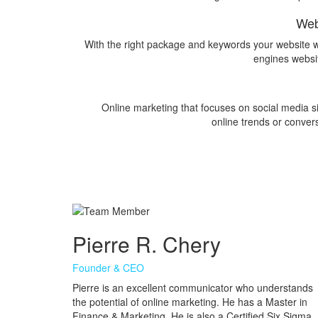
Web
With the right package and keywords your website wi
engines websi
Online marketing that focuses on social media sit
online trends or convers
Pierre R. Chery
Founder & CEO
Pierre is an excellent communicator who understands
the potential of online marketing. He has a Master in
Finance & Marketing. He is also a Certified Six Sigma