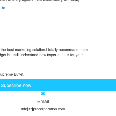
d the best marketing solution.I totally recommand them
get but still understand how important it is for your
Supreme Buffet.
Subscribe now
Email
info
[at]
prccorporation.com