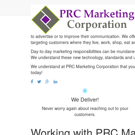
Good
Solution
For y
PRC Marketing Corporation is the go to company for all
to advertise or to improve their communication. We off
targeting customers where they live, work, shop, eat an
Day-to-day marketing responsibilities can be mundane 
We understand these new technology, standards and 
We understand at PRC Marketing Corporation that you
today!
We Deliver!
Never worry again about reaching out to your
customers.
Working with PRC Ma