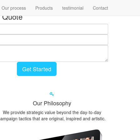
Our process
Products
testimonial
Contact
 Quote
Get Started
Our Philosophy
We provide strategic value beyond the day-to-day
ampaign tactics that are original, inspired and artistic.