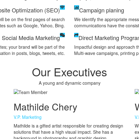
site Optimization (SEO)
Campaign planing
ll be on the first pages of search
We identify the appropriate messa
tes such as Google, Yahoo, Bing.
communications have the consist
Social Media Marketing
Direct Marketing Progr
es; your brand will be part of the
Impactful design and approach th
ation in posts, blogs, tweets, etc.
Multi-wave campaigns, printing pr
Our Executives
A young and dynamic company
Mathilde Chery
W
V.P. Marketing
V.
Mathilde is a gifted artist responsible for creating design
Wi
solutions that have a high visual impact. She has a
ex
background in photography and graphic design
sk