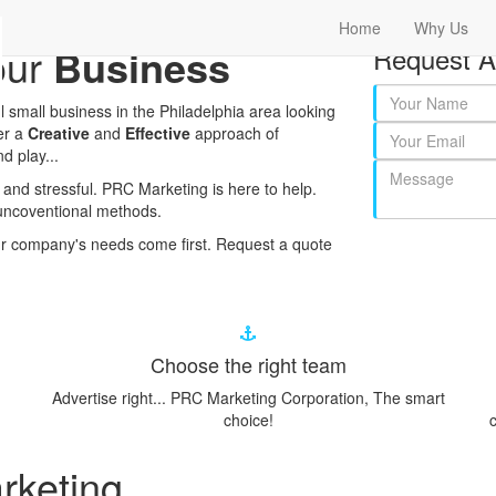
Home
Why Us
our
Business
Request A
 small business in the Philadelphia area looking
er a
Creative
and
Effective
approach of
d play...
and stressful. PRC Marketing is here to help.
uncoventional methods.
r company's needs come first. Request a quote
Choose the right team
Advertise right... PRC Marketing Corporation, The smart
choice!
c
rketing