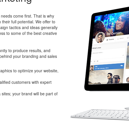
needs come first. That is why
heir full potential. We offer to
aign tactics and ideas generally
ess to some of the best creative
ity to produce results, and
 behind your branding and sales
raphics to optimize your website,
alified customers with expert
sites; your brand will be part of