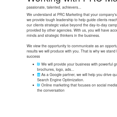
passionate, talented, achievers...
We understand at PRC Marketing that your company's 
we provide tough leadership to help guide clients reach t
our clients strategic value beyond the day-to-day camp
provided by other agencies. With us, you will have acc
minds and strategic thinkers in the business.
We view the opportunity to communicate as an opportun
results we will produce with you. That is why we stand
success
We will provide your business with powerful g
brochures, logo, ads...
As a Google partner, we will help you drive qu
Search Engine Optimization.
Online marketing that focuses on social media 
the conversation