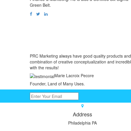
Green Belt.
PRC Marketing always have good quality products and 
combination of creative conceptualization and incredibl
with the results!
Marie Lacroix Pecore
Founder, Land of Many Uses.
Address
Philadelphia PA