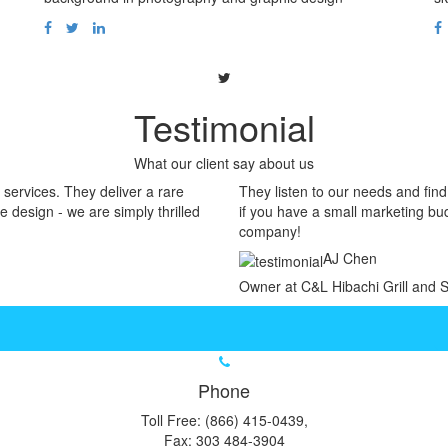
Testimonial
What our client say about us
services. They deliver a rare
They listen to our needs and fin
e design - we are simply thrilled
if you have a small marketing bud
company!
AJ Chen
Owner at C&L Hibachi Grill and 
Phone
Toll Free: (866) 415-0439,
Fax: 303 484-3904