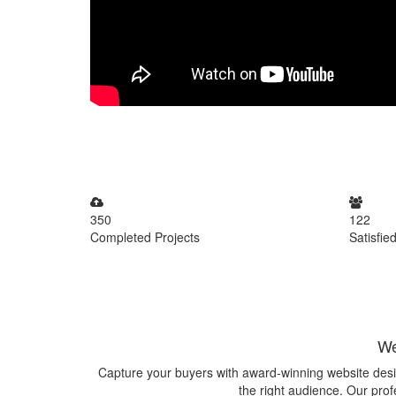
350
122
Completed Projects
Satisfied
We
Capture your buyers with award-winning website desi
the right audience. Our prof