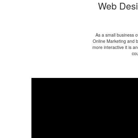
Web Desi
As a small business o
Online Marketing and b
more interactive it is 
cou