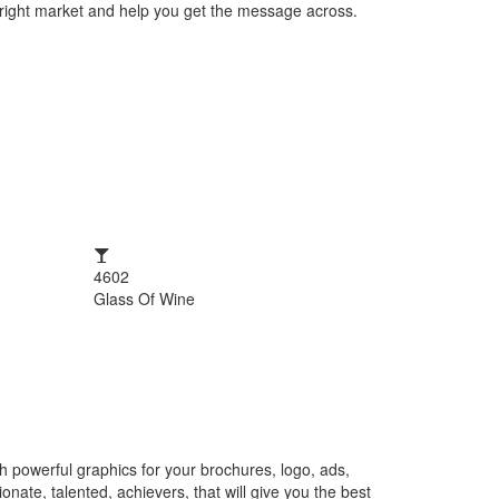
e right market and help you get the message across.
4602
Glass Of Wine
h powerful graphics for your brochures, logo, ads,
nate, talented, achievers, that will give you the best