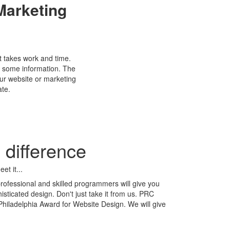
arketing
t takes work and time.
h some information. The
our website or marketing
ate.
difference
et it...
professional and skilled programmers will give you
sticated design. Don't just take it from us. PRC
hiladelphia Award for Website Design. We will give